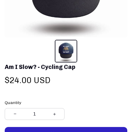
Am I Slow? - Cycling Cap
$24.00 USD
Quantity