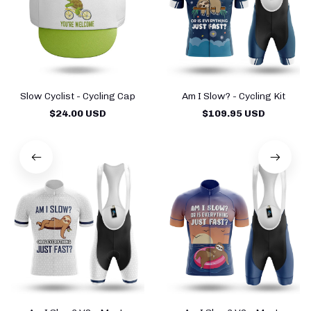
Slow Cyclist - Cycling Cap
Am I Slow? - Cycling Kit
$24.00 USD
$109.95 USD