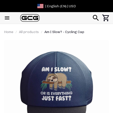
| English (EN) | USD
Home
All products
Am I Slow? - Cycling Cap