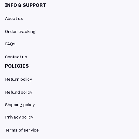
INFO & SUPPORT
About us
Order tracking
FAQs
Contact us
POLICIES
Return policy
Refund policy
Shipping policy
Privacy policy
Terms of service