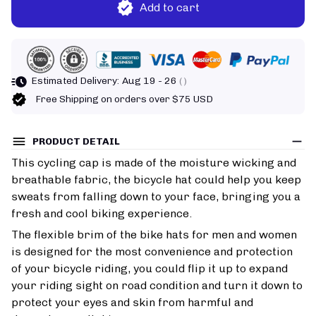
Add to cart
Estimated Delivery:
Aug 19 - 26
( )
Free Shipping on orders over $75 USD
PRODUCT DETAIL
This cycling cap is made of the moisture wicking and
breathable fabric, the bicycle hat could help you keep
sweats from falling down to your face, bringing you a
fresh and cool biking experience.
The flexible brim of the bike hats for men and women
is designed for the most convenience and protection
of your bicycle riding, you could flip it up to expand
your riding sight on road condition and turn it down to
protect your eyes and skin from harmful and