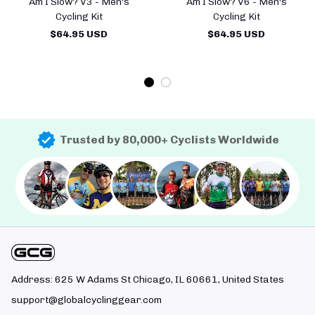
Am I Slow? V3 - Men's
Am I Slow? V6 - Men's
Cycling Kit
Cycling Kit
$64.95 USD
$64.95 USD
Trusted by 80,000+ Cyclists Worldwide
Address: 625 W Adams St Chicago, IL 60661, United States
support@globalcyclinggear.com