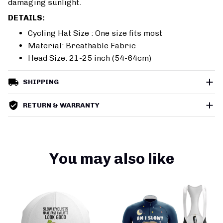
damaging sunlight.
DETAILS:
Cycling Hat Size : One size fits most
Material: Breathable Fabric
Head Size: 21-25 inch (54-64cm)
SHIPPING
RETURN & WARRANTY
You may also like