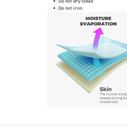
Do not dry clean
Do not iron