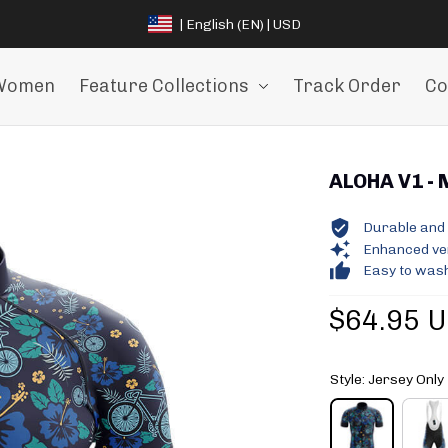
| English (EN) | USD
Women
Feature Collections
Track Order
Co
ALOHA V1 - 
Durable and 
Enhanced vent
Easy to wash
$64.95 
Style: Jersey Only