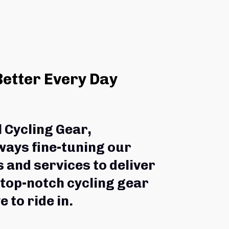
Better Every Day
l Cycling Gear,
ways fine-tuning our 
 and services to deliver 
 top-notch cycling gear 
e to ride in.