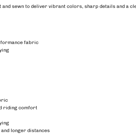
ut and sewn to deliver vibrant colors, sharp details and a cl
rformance fabric
ying
bric
 riding comfort
ying
 and longer distances