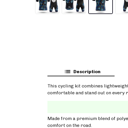
Description
This cycling kit combines lightweigh
comfortable and stand out on every r
Made from a premium blend of polyest
comfort on the road.