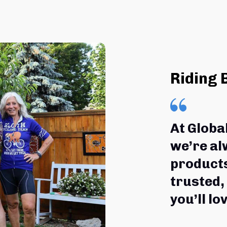
Riding 
At Globa
we’re al
products
trusted,
you’ll lov