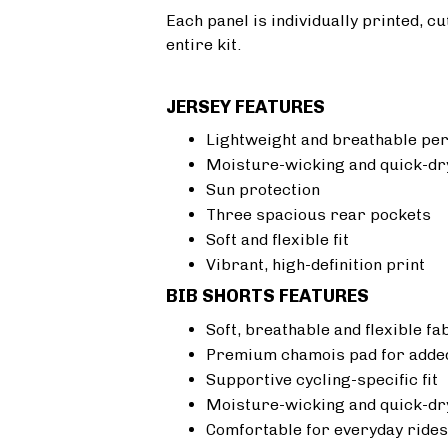
Each panel is individually printed, c
entire kit.
JERSEY FEATURES
Lightweight and breathable pe
Moisture-wicking and quick-dr
Sun protection
Three spacious rear pockets
Soft and flexible fit
Vibrant, high-definition print
BIB SHORTS FEATURES
Soft, breathable and flexible fa
Premium chamois pad for added
Supportive cycling-specific fit
Moisture-wicking and quick-dr
Comfortable for everyday rides