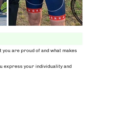
at you are proud of and what makes
u express your individuality and