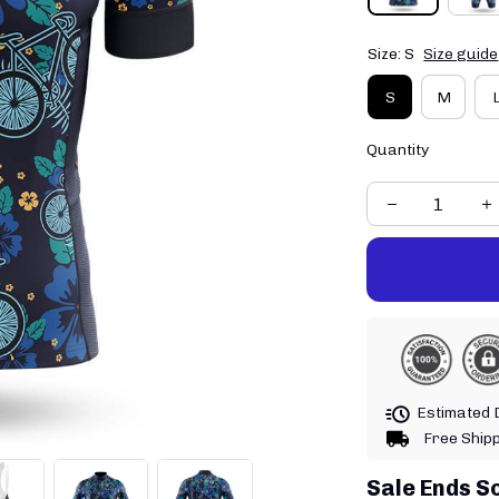
Size: S
Size guide
S
M
Quantity
Estimated D
Free Ship
Sale Ends S