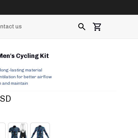
ntact us
Men's Cycling Kit
long-lasting material
ilation for better airflow
 and maintain
USD