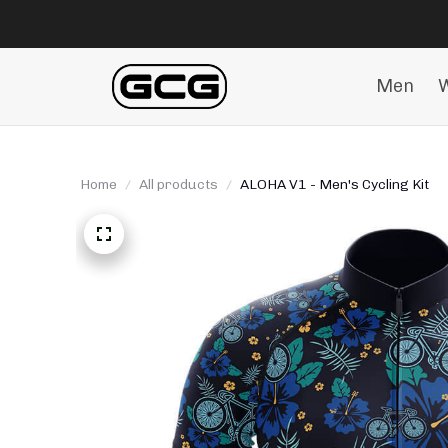
Men
Home
All products
ALOHA V1 - Men's Cycling Kit