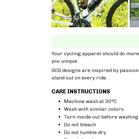
Your cycling apparel should do more
you unique.
GCG designs are inspired by passions
stand out on every ride.
CARE INSTRUCTIONS
Machine wash at 30°C
Wash with similar colors
Turn inside out before washing
Do not bleach
Do not tumble dry