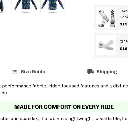
[34%
Soc
$19
[34%
$19
Size Guide
Shipping
t performance fabric, rider-focused features and a distinc
ide.
MADE FOR COMFORT ON EVERY RIDE
er and spandex, the fabric is lightweight, breathable, fle