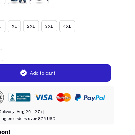
L
XL
2XL
3XL
4XL
Add to cart
elivery:
Aug 20 - 27
( )
ping on orders over $75 USD
oon!