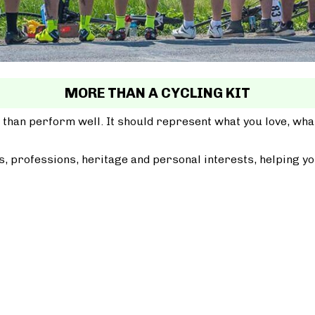
MORE THAN A CYCLING KIT
 than perform well. It should represent what you love, wh
, professions, heritage and personal interests, helping yo