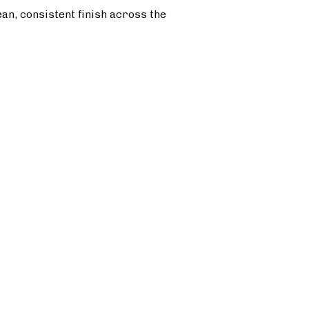
ean, consistent finish across the