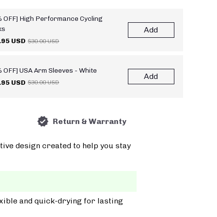
 OFF] High Performance Cycling
ks
Add
.95 USD
$30.00 USD
 OFF] USA Arm Sleeves - White
Add
.95 USD
$30.00 USD
Return & Warranty
tive design created to help you stay
xible and quick-drying for lasting