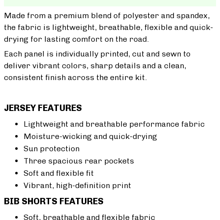
Made from a premium blend of polyester and spandex,
the fabric is lightweight, breathable, flexible and quick-
drying for lasting comfort on the road.
Each panel is individually printed, cut and sewn to
deliver vibrant colors, sharp details and a clean,
consistent finish across the entire kit.
JERSEY FEATURES
Lightweight and breathable performance fabric
Moisture-wicking and quick-drying
Sun protection
Three spacious rear pockets
Soft and flexible fit
Vibrant, high-definition print
BIB SHORTS FEATURES
Soft, breathable and flexible fabric