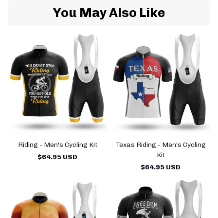
You May Also Like
Riding - Men's Cycling Kit
Texas Riding - Men's Cycling
Kit
$64.95 USD
$64.95 USD