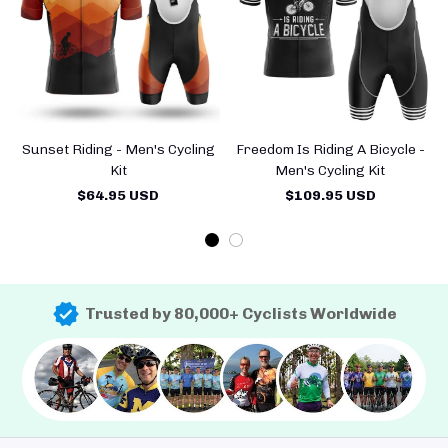
Sunset Riding - Men's Cycling
Freedom Is Riding A Bicycle -
Kit
Men's Cycling Kit
$64.95 USD
$109.95 USD
Trusted by 80,000+ Cyclists Worldwide