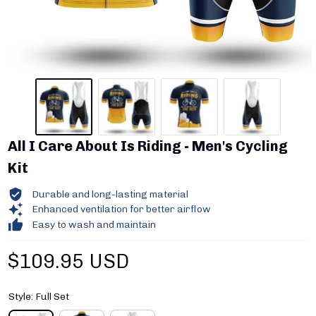
All I Care About Is Riding - Men's Cycling 
Kit
Durable and long-lasting material
Enhanced ventilation for better airflow
Easy to wash and maintain
$109.95 USD
Style: Full Set