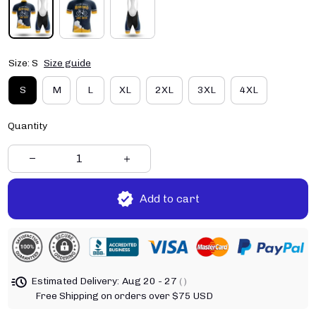
Size: S
Size guide
S
M
L
XL
2XL
3XL
4XL
Quantity
Add to cart
Estimated Delivery:
Aug 20 - 27
( )
Free Shipping on orders over $75 USD