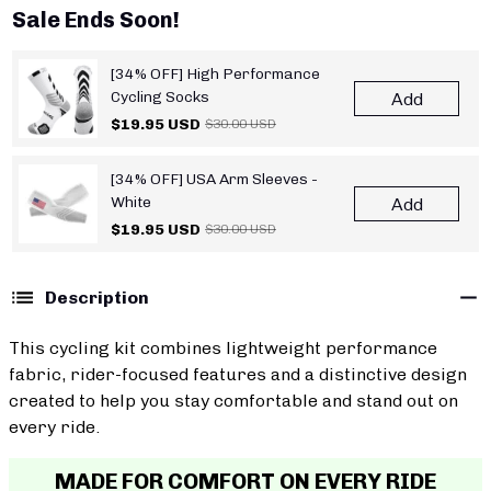
Sale Ends Soon!
[34% OFF] High Performance
Cycling Socks
Add
$19.95 USD
$30.00 USD
[34% OFF] USA Arm Sleeves -
White
Add
$19.95 USD
$30.00 USD
Description
This cycling kit combines lightweight performance
fabric, rider-focused features and a distinctive design
created to help you stay comfortable and stand out on
every ride.
MADE FOR COMFORT ON EVERY RIDE