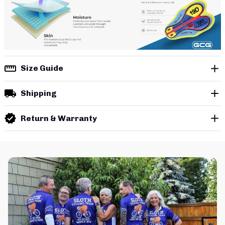
Size Guide
Shipping
Return & Warranty