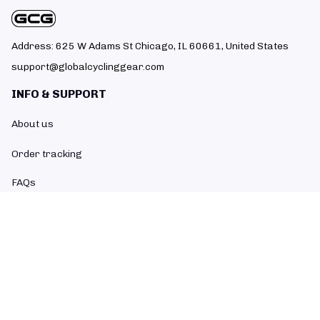
Address: 625 W Adams St Chicago, IL 60661, United States
support@globalcyclinggear.com
INFO & SUPPORT
About us
Order tracking
FAQs
Contact us
POLICIES
Return policy
Refund policy