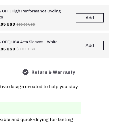
 OFF] High Performance Cycling
ks
Add
.95 USD
$30.00 USD
 OFF] USA Arm Sleeves - White
Add
.95 USD
$30.00 USD
Return & Warranty
tive design created to help you stay
xible and quick-drying for lasting