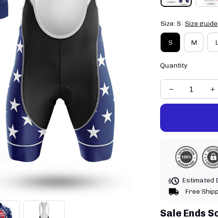
Size: S
Size guide
S
M
Quantity
Estimated D
Free Ship
Sale Ends S