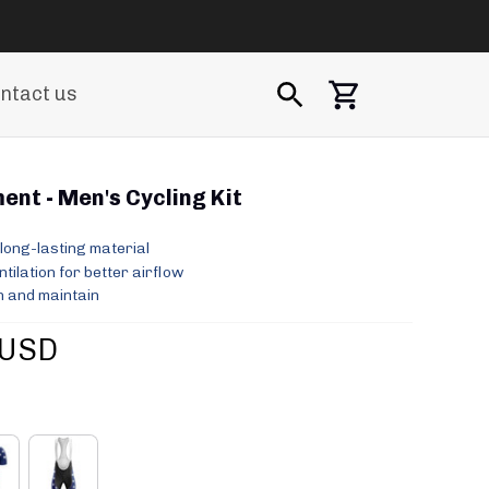
ntact us
nt - Men's Cycling Kit
long-lasting material
ilation for better airflow
 and maintain
 USD