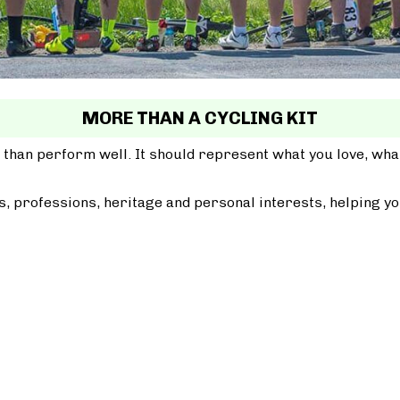
MORE THAN A CYCLING KIT
 than perform well. It should represent what you love, wh
, professions, heritage and personal interests, helping yo