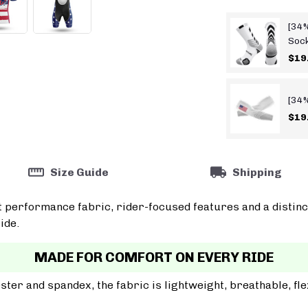
[34%
Soc
$19
[34%
$19
Size Guide
Shipping
t performance fabric, rider-focused features and a distinc
ide.
MADE FOR COMFORT ON EVERY RIDE
er and spandex, the fabric is lightweight, breathable, fle