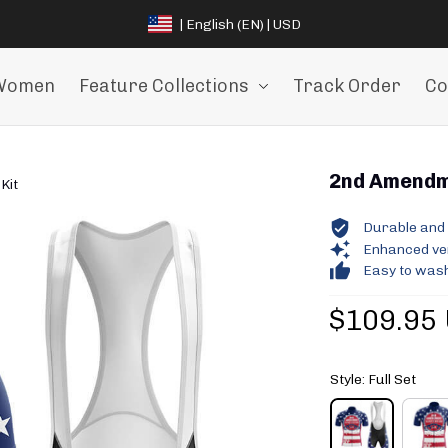
| English (EN) | USD
Women
Feature Collections
Track Order
Co
2nd Amendme
Kit
Durable and 
Enhanced vent
Easy to wash
$109.95
Style: Full Set