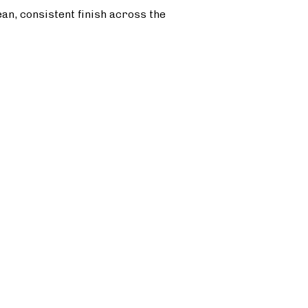
ean, consistent finish across the