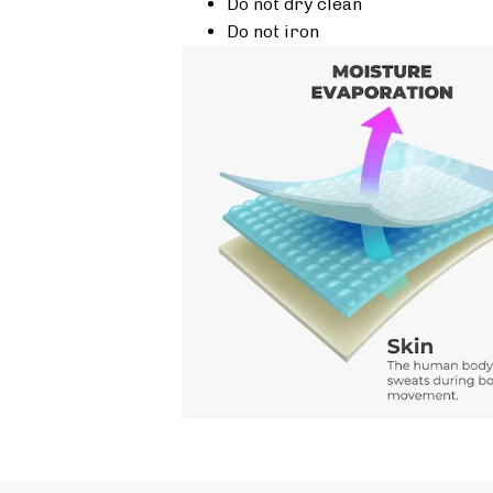
Do not dry clean
Do not iron