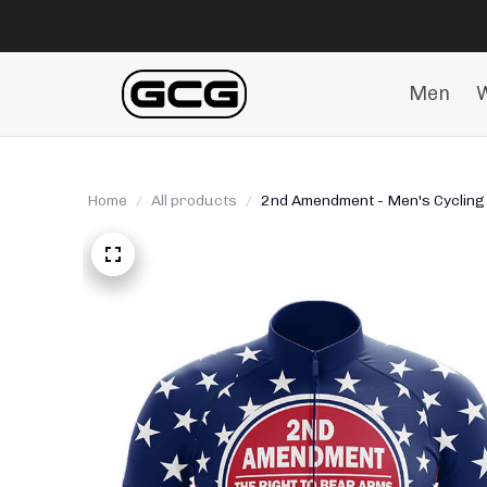
Men
Home
All products
2nd Amendment - Men's Cycling 