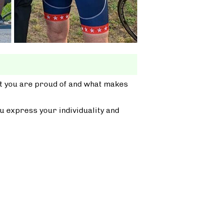
at you are proud of and what makes
u express your individuality and