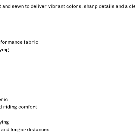
ut and sewn to deliver vibrant colors, sharp details and a cl
rformance fabric
ying
bric
 riding comfort
ying
 and longer distances