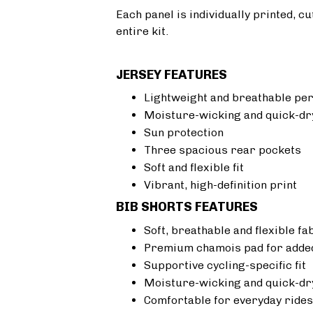
Each panel is individually printed, c
entire kit.
JERSEY FEATURES
Lightweight and breathable pe
Moisture-wicking and quick-dr
Sun protection
Three spacious rear pockets
Soft and flexible fit
Vibrant, high-definition print
BIB SHORTS FEATURES
Soft, breathable and flexible fa
Premium chamois pad for added
Supportive cycling-specific fit
Moisture-wicking and quick-dr
Comfortable for everyday rides