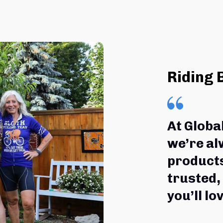
Riding 
At Globa
we’re al
products
trusted,
you’ll lov