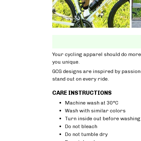
Your cycling apparel should do more
you unique.
GCG designs are inspired by passions
stand out on every ride.
CARE INSTRUCTIONS
Machine wash at 30°C
Wash with similar colors
Turn inside out before washing
Do not bleach
Do not tumble dry