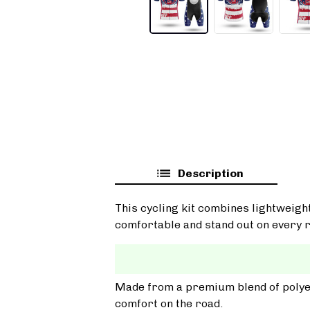
Description
This cycling kit combines lightweigh
comfortable and stand out on every r
Made from a premium blend of polyest
comfort on the road.