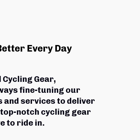
Better Every Day
l Cycling Gear,
ways fine-tuning our 
 and services to deliver 
 top-notch cycling gear 
e to ride in.