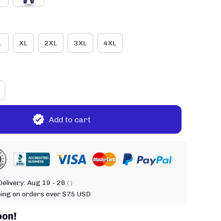
L
XL
2XL
3XL
4XL
Add to cart
elivery:
Aug 19 - 26
( )
ping on orders over $75 USD
oon!