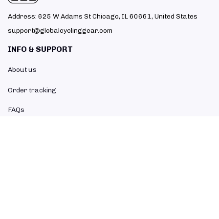
Address: 625 W Adams St Chicago, IL 60661, United States
support@globalcyclinggear.com
INFO & SUPPORT
About us
Order tracking
FAQs
Contact us
POLICIES
Return policy
Refund policy
Shipping policy