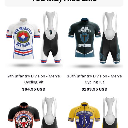
9th Infantry Division - Men's
36th Infantry Division - Men's
Cycling Kit
Cycling Kit
$64.95 USD
$109.95 USD