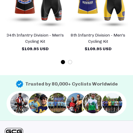
34th Infantry Division - Men's
8th Infantry Division - Men's
Cycling Kit
Cycling Kit
$109.95 USD
$109.95 USD
Trusted by 80,000+ Cyclists Worldwide