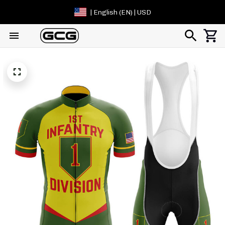
| English (EN) | USD