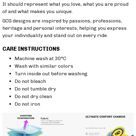
It should represent what you love, what you are proud
of and what makes you unique.
GCG designs are inspired by passions, professions,
heritage and personal interests, helping you express
your individuality and stand out on every ride.
CARE INSTRUCTIONS
Machine wash at 30°C
Wash with similar colors
Turn inside out before washing
Do not bleach
Do not tumble dry
Do not dry clean
Do not iron