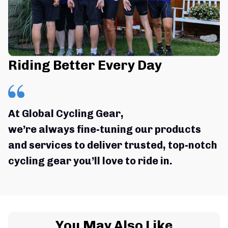
Riding Better Every Day
At Global Cycling Gear,
we’re always fine-tuning our products 
and services to deliver trusted, top-notch 
cycling gear you’ll love to ride in.
You May Also Like