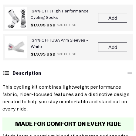
[34% OFF] High Performance
Cycling Socks
Add
$19.95 USD
$30.00 USD
[34% OFF] USA Arm Sleeves -
White
Add
$19.95 USD
$30.00 USD
Description
This cycling kit combines lightweight performance
fabric, rider-focused features and a distinctive design
created to help you stay comfortable and stand out on
every ride.
MADE FOR COMFORT ON EVERY RIDE