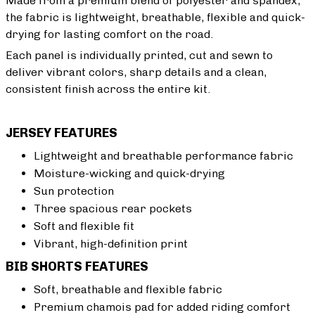
Made from a premium blend of polyester and spandex,
the fabric is lightweight, breathable, flexible and quick-
drying for lasting comfort on the road.
Each panel is individually printed, cut and sewn to
deliver vibrant colors, sharp details and a clean,
consistent finish across the entire kit.
JERSEY FEATURES
Lightweight and breathable performance fabric
Moisture-wicking and quick-drying
Sun protection
Three spacious rear pockets
Soft and flexible fit
Vibrant, high-definition print
BIB SHORTS FEATURES
Soft, breathable and flexible fabric
Premium chamois pad for added riding comfort