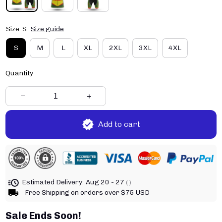
Size: S
Size guide
S
M
L
XL
2XL
3XL
4XL
Quantity
Add to cart
Estimated Delivery:
Aug 20 - 27
( )
Free Shipping on orders over $75 USD
Sale Ends Soon!