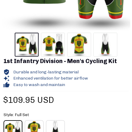
1st Infantry Division - Men's Cycling Kit
Durable and long-lasting material
Enhanced ventilation for better airflow
Easy to wash and maintain
$109.95 USD
Style: Full Set