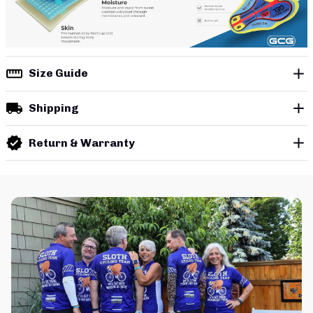
Size Guide
Shipping
Return & Warranty