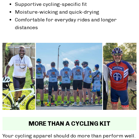
Supportive cycling-specific fit
Moisture-wicking and quick-drying
Comfortable for everyday rides and longer
distances
MORE THAN A CYCLING KIT
Your cycling apparel should do more than perform well.